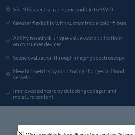
Vis-NIR spectral range, extendible to SWIR
Greater flexibility with customizable color filters
Ability to unlock unique value-add applications
on consumer devices
Scene evaluation through imaging spectroscopy
New biometrics by monitoring changes in blood
vessels
Improved skincare by detecting collagen and
moisture content
We use cookies in the delivery of our services. To learn