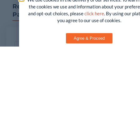
Request a Copy of our White
the cookies we use and information about your prefer
and opt-out choices, please
click here
. By using our pl
Paper
you agree to our use of cookies.
Agree & Proceed