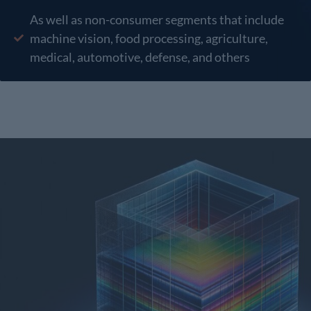
As well as non-consumer segments that include
machine vision, food processing, agriculture,
medical, automotive, defense, and others