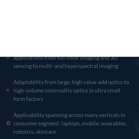
Broad Market Application
Core technology enables range of imaging
applications from full-color imaging and 3D
sensing to multi- and hyperspectral imaging
Adaptability from large, high value-add optics to
high-volume commodity optics in ultra small
form factors
Applicability spanning across many verticals in
consumer segment: laptops, mobile, wearables,
robotics, skincare