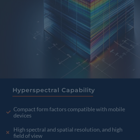
Hyperspectral Capability
Compact form factors compatible with mobile
devices
High spectral and spatial resolution, and high
field of view